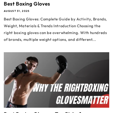
Best Boxing Gloves
AUGUST 31, 2025
Best Boxing Gloves: Complete Guide by Activity, Brands,
Weight, Materials & Trends Introduction Choosing the
right boxing gloves can be overwhelming. With hundreds
of brands, multiple weight options, and different...