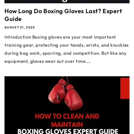
How Long Do Boxing Gloves Last? Expert
Guide
AUGUST 31, 2025
Introduction Boxing gloves are your most important
training gear, protecting your hands, wrists, and knuckles
during bag work, sparring, and competition. But like any
equipment, gloves wear out over time....