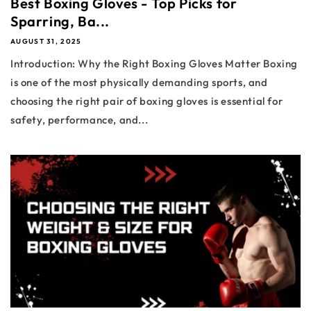
Best Boxing Gloves - Top Picks for
Sparring, Ba...
AUGUST 31, 2025
Introduction: Why the Right Boxing Gloves Matter Boxing
is one of the most physically demanding sports, and
choosing the right pair of boxing gloves is essential for
safety, performance, and...