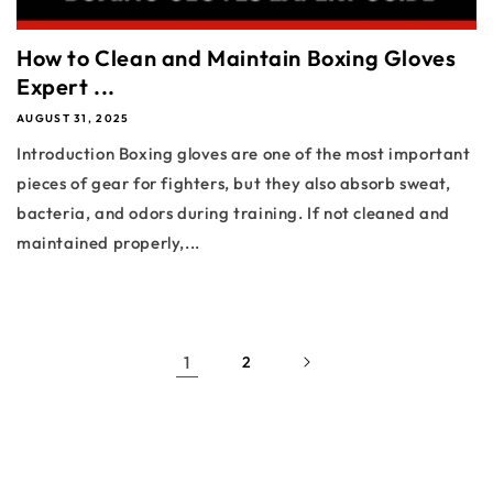
How to Clean and Maintain Boxing Gloves
Expert ...
AUGUST 31, 2025
Introduction Boxing gloves are one of the most important
pieces of gear for fighters, but they also absorb sweat,
bacteria, and odors during training. If not cleaned and
maintained properly,...
1
2