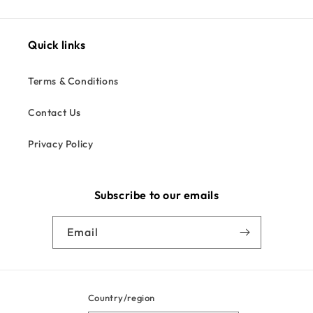
Quick links
Terms & Conditions
Contact Us
Privacy Policy
Subscribe to our emails
Email
Country/region