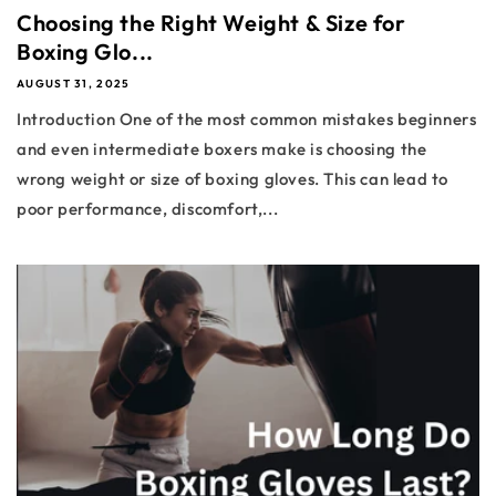
Choosing the Right Weight & Size for
Boxing Glo...
AUGUST 31, 2025
Introduction One of the most common mistakes beginners
and even intermediate boxers make is choosing the
wrong weight or size of boxing gloves. This can lead to
poor performance, discomfort,...