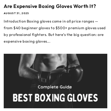
Are Expensive Boxing Gloves Worth It?
AUGUST 31, 2025
Introduction Boxing gloves come in all price ranges —
from $40 beginner gloves to $500+ premium gloves used
by professional fighters. But here’s the big question: are
expensive boxing gloves...