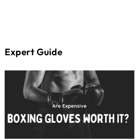
Expert Guide