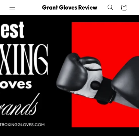
Skip to
Cart
content